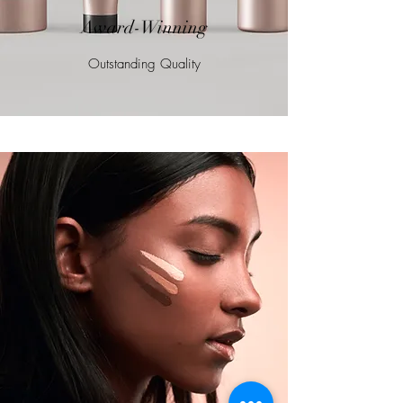
Award-Winning
Outstanding Quality