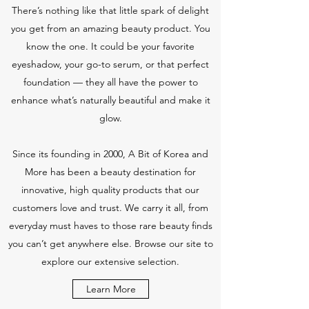
There’s nothing like that little spark of delight
you get from an amazing beauty product. You
know the one. It could be your favorite
eyeshadow, your go-to serum, or that perfect
foundation — they all have the power to
enhance what’s naturally beautiful and make it
glow.
Since its founding in 2000, A Bit of Korea and
More has been a beauty destination for
innovative, high quality products that our
customers love and trust. We carry it all, from
everyday must haves to those rare beauty finds
you can’t get anywhere else. Browse our site to
explore our extensive selection.
Learn More