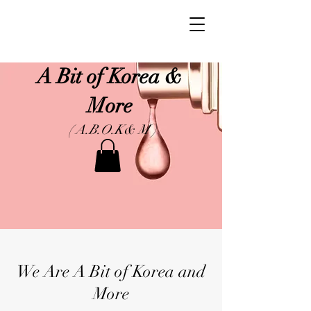
A Bit of Korea &
More
( A.B.O.K& M )
We Are A Bit of Korea and
More