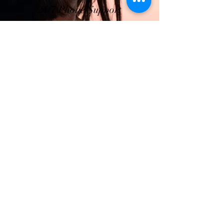
24/7 Phone Support
Truly Top-Notch