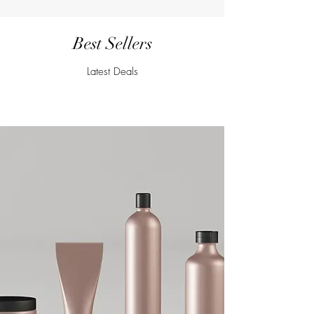
Best Sellers
Latest Deals