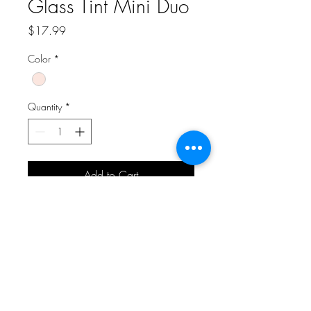
Glass Tint Mini Duo
Price
$17.99
Color
*
Quantity
*
Add to Cart
A Bit of Korea and More
aboknmbiz@gmail.com