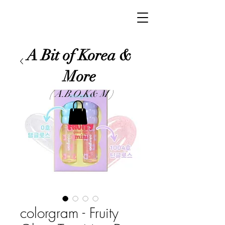
A Bit of Korea &
More
( A.B.O.K& M )
colorgram - Fruity