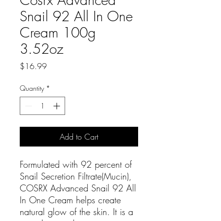
Snail 92 All In One
Cream 100g
3.52oz
Price
$16.99
Quantity
*
Add to Cart
Formulated with 92 percent of
Snail Secretion Filtrate(Mucin),
COSRX Advanced Snail 92 All
In One Cream helps create
natural glow of the skin. It is a