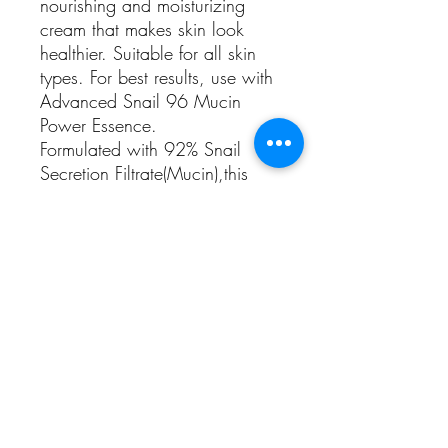
nourishing and moisturizing
cream that makes skin look
healthier. Suitable for all skin
types. For best results, use with
Advanced Snail 96 Mucin
Power Essence.
Formulated with 92% Snail
Secretion Filtrate(Mucin),this
cream helps naturally,create the
appealing glow,of healthy skin
For All, Dry, Sensitive Skins
Skin Concerns - Dryness|Dull
Skin|Everyday Care|Fine Lines
& Wrinkles|Loss of
Elasticity|Redness|Sensitive