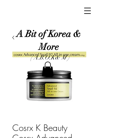
A Bit of Korea &
More
( A.B.O.K& M )
Cosrx K Beauty
Cosrx Advanced