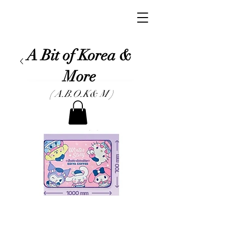
A Bit of Korea &
More
( A.B.O.K& M )