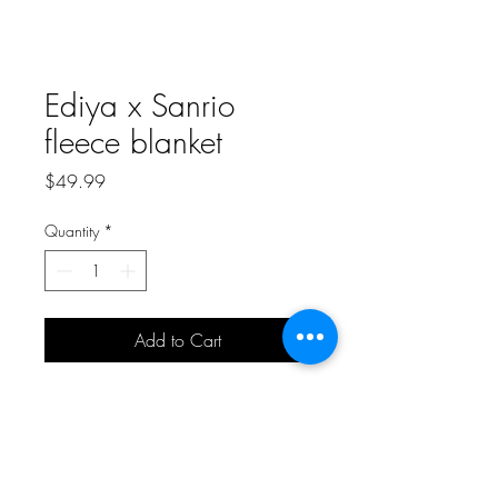
Ediya x Sanrio
fleece blanket
Price
$49.99
Quantity
*
Add to Cart
Collectible and limited edition
Ediya x Coffee