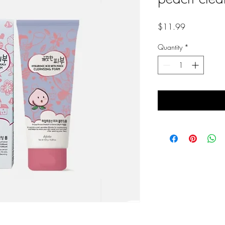
Price
$11.99
Quantity
*