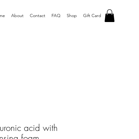
me
About
Contact
FAQ
Shop
Gift Card
luronic acid with
nsing foam