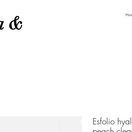
Ho
ea &
e
Esfolio hya
peach clea