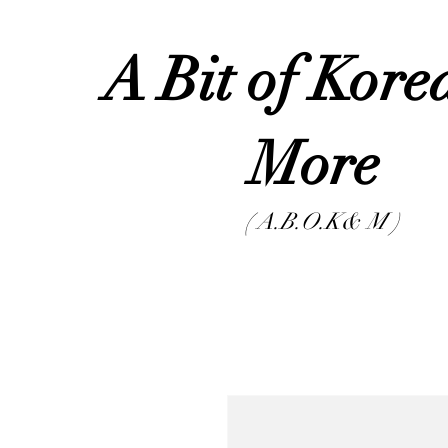
A Bit of Kor
Mor
( A.B.O.K& M )