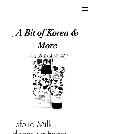
A Bit of Korea &
More
( A.B.O.K& M )
Esfolio Milk
cleansing Foam