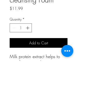
Price
$11.99
Quantity
*
Add to Cart
Milk protein extract helps to
care for coarse skin.
A Bit of Korea and More
aboknmbiz@gmail.com