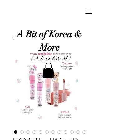
A Bit of Korea &
More
( A.B.O.K& M )