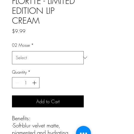
FLORTTE - LIMITED
EDITION LIP
CREAM
Price
$9.99
02 Mosse
*
Quantity
*
Add to Cart
Benefits:
-Soft-blur velvet matte,
pigmented and hydrating.