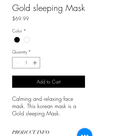
Gold sleeping Mask
Price
$69.99
Color
*
Quantity
*
Add to Cart
Calming and relaxing face
mask. This korean mask is a
Gold sleeping Mask.
PRODUCT INFO