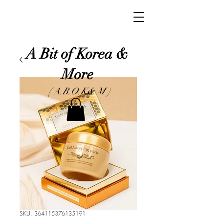
A Bit of Korea &
More
( A.B.O.K& M )
SKU: 364115376135191