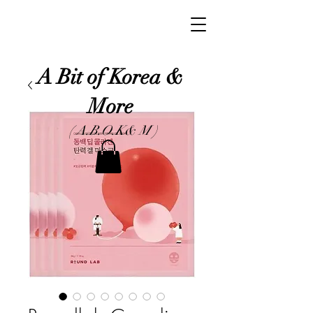
A Bit of Korea &
More
( A.B.O.K& M )