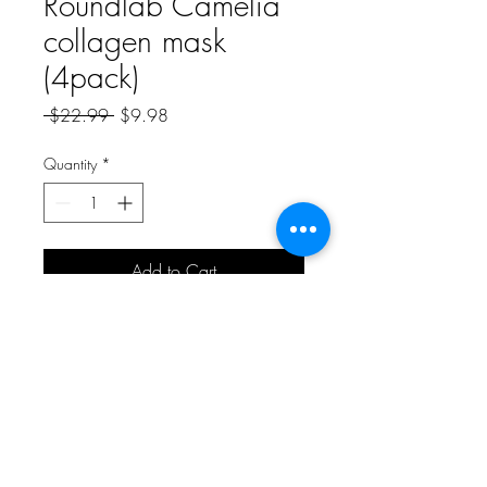
Roundlab Camelia
collagen mask
(4pack)
Regular
Sale
 $22.99 
$9.98
Price
Price
Quantity
*
Add to Cart
A Bit of Korea and More
aboknmbiz@gmail.com