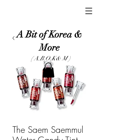
A Bit of Korea &
More
( A.B.O.K& M )
The Saem Saemmul
Water Candy Tint