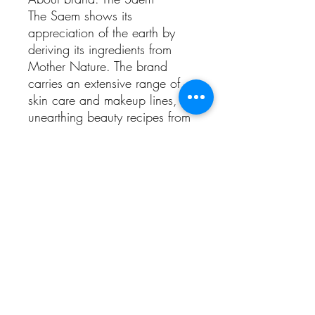
The Saem shows its
appreciation of the earth by
deriving its ingredients from
Mother Nature. The brand
carries an extensive range of
skin care and makeup lines,
unearthing beauty recipes from
around the world that have
been proven safe and effective
over generations. The Cover
Perfection Tip Concealer, Eco
Soul KISS Button Lips series and
Saemmul Water Candy Tint
series are among its bestsellers.