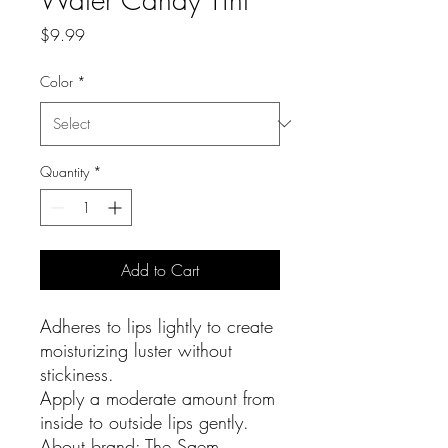
Price
$9.99
Color
*
Quantity
*
Add to Cart
Adheres to lips lightly to create
moisturizing luster without
stickiness.
Apply a moderate amount from
inside to outside lips gently.
About brand: The Saem