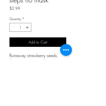
Price
$2.99
Quantity
*
Add to Cart
Runaway strawberry seeds,
three step nose pack
A Bit of Korea and More
aboknmbiz@gmail.com