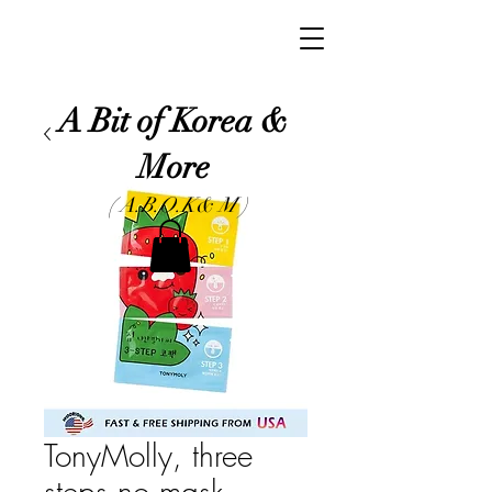
A Bit of Korea &
More
( A.B.O.K& M )
TonyMolly, three
steps no mask