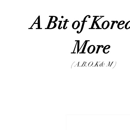
A Bit of Kor
Mor
( A.B.O.K& M )