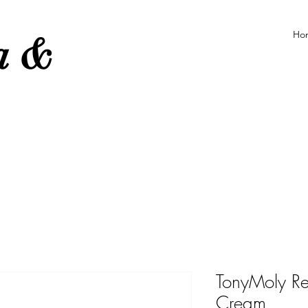
Ho
ea &
e
TonyMoly R
Cream