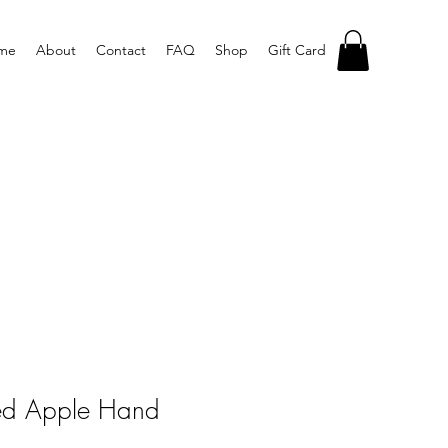
me
About
Contact
FAQ
Shop
Gift Card
ed Apple Hand