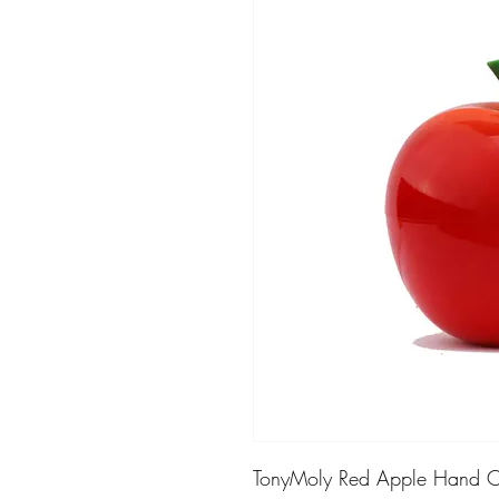
TonyMoly Red Apple Hand Cr