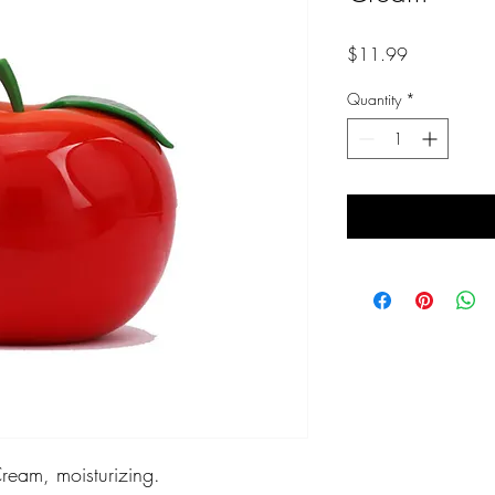
Price
$11.99
Quantity
*
eam, moisturizing.