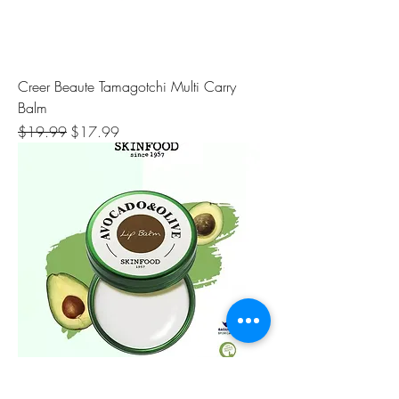
Creer Beaute Tamagotchi Multi Carry
Balm
Regular Price
Sale Price
$19.99
$17.99