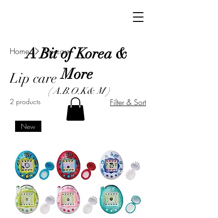
A Bit of Korea &
Home
Lip care
More
Lip care
( A.B.O.K& M )
2 products
Filter & Sort
New