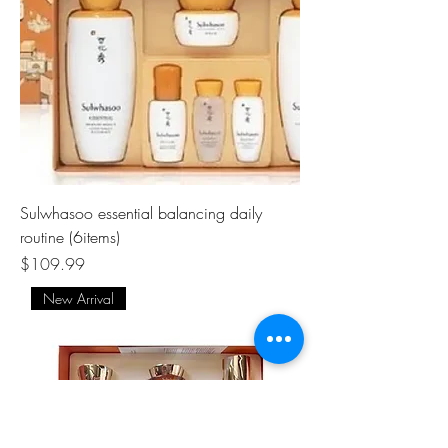
Sulwhasoo essential balancing daily
routine (6items)
Price
$109.99
New Arrival