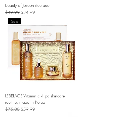
Beauty of Joseon rice duo
Regular Price
Sale Price
$49.99
$34.99
Sale
LEBELAGE Vitamin c 4 pc skincare
routine, made in Korea
Regular Price
Sale Price
$75.00
$59.99