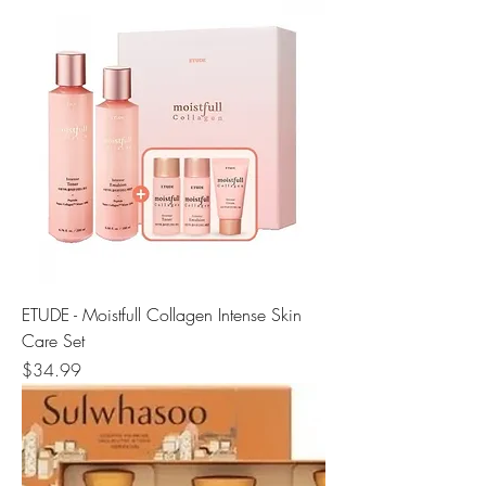
ETUDE - Moistfull Collagen Intense Skin
Care Set
Price
$34.99