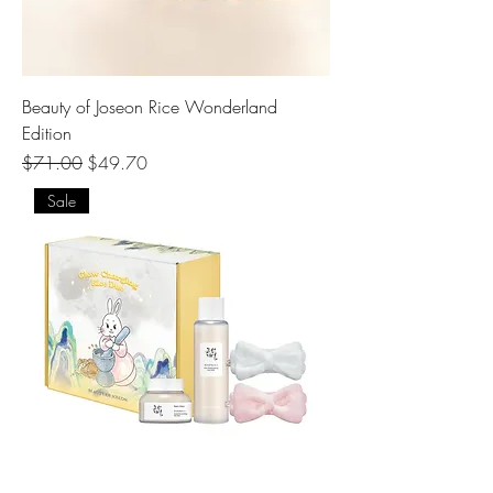
Beauty of Joseon Rice Wonderland
Edition
Regular Price
Sale Price
$71.00
$49.70
Sale